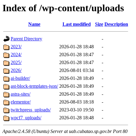
Index of /wp-content/uploads
Name
Last modified
Size
Description
Parent Directory
-
2023/
2026-01-28 18:48
-
2024/
2026-01-28 18:47
-
2025/
2026-01-28 18:47
-
2026/
2026-08-01 03:34
-
ai-builder/
2026-01-28 18:49
-
ast-block-templates-json/
2026-01-28 18:49
-
astra-sites/
2026-01-28 18:49
-
elementor/
2026-08-03 18:18
-
twitchpress_uploads/
2023-03-10 19:50
-
wpcf7_uploads/
2026-01-28 18:48
-
Apache/2.4.58 (Ubuntu) Server at uab.cubatao.sp.gov.br Port 80